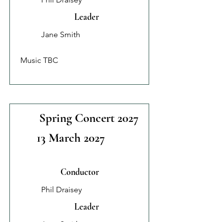
Leader
Jane Smith
Music TBC
Spring Concert 2027
13 March 2027
Conductor
Phil Draisey
Leader