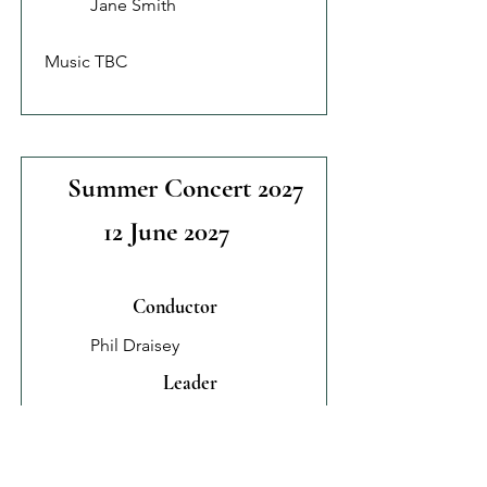
Jane Smith
Music TBC
Summer Concert 2027
12 June 2027
Conductor
Phil Draisey
Leader
Jane Smith
Music TBC