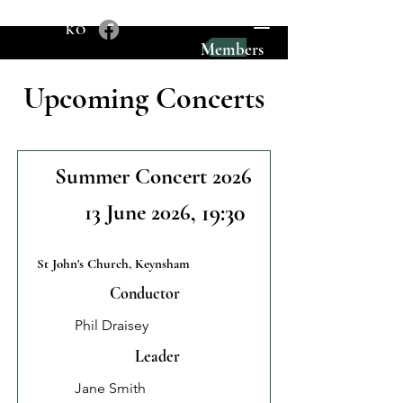
KO
Members
Upcoming Concerts
Summer Concert 2026
13 June 2026
, 19:30
St John's Church, Keynsham
Conductor
Phil Draisey
Leader
Jane Smith