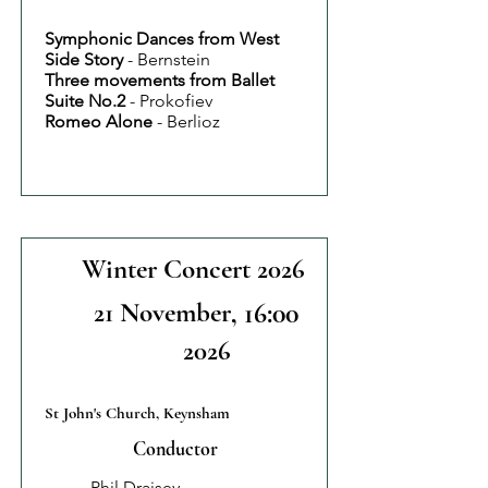
Symphonic Dances from West
Side Story
- Bernstein
Three movements from Ballet
Suite No.2
- Prokofiev
Romeo Alone
- Berlioz
Winter Concert 2026
21 November
, 16:00
2026
St John's Church, Keynsham
Conductor
Phil Draisey