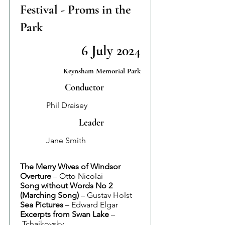
Festival - Proms in the
Park
6 July 2024
Keynsham Memorial Park
Conductor
Phil Draisey
Leader
Jane Smith
The Merry Wives of Windsor
Overture
– Otto Nicolai
Song without Words No 2
(Marching Song)
– Gustav Holst
Sea Pictures
– Edward Elgar
Excerpts from Swan Lake
–
Tchaikovsky