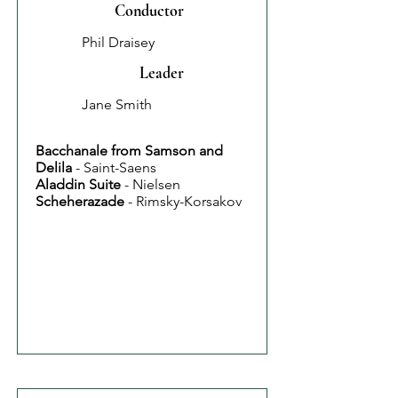
Conductor
Phil Draisey
Leader
Jane Smith
Bacchanale from Samson and
Delila
- Saint-Saens
Aladdin Suite
- Nielsen
Scheherazade
- Rimsky-Korsakov