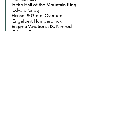
In the Hall of the Mountain King
–
Edvard Grieg
Hansel & Gretel Overture
–
Engelbert Humperdinck
Enigma Variations: IX. Nimrod
–
Edward Elgar
Fantasia on British Sea Songs
–
Henry Wood
Pomp and Circumstance No. 1
–
Edward Elgar
Jerusalem
– Hubert Parry
Summer Concert 2024
8 June 2024
St John's Church, Keynsham
Conductor