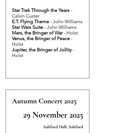
Star Trek Through the Years
-
Calvin Custer
E.T. Flying Theme
- John Williams
Star Wars Suite
- John Williams
Mars, the Bringer of War
- Holst
Venus, the Bringer of Peace
-
Holst
Jupiter, the Bringer of Jollity
-
Holst
Autumn Concert 2025
29 November 2025
Saltford Hall, Saltford