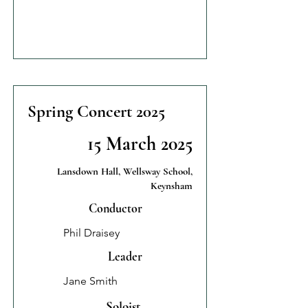
Spring Concert 2025
15 March 2025
Lansdown Hall, Wellsway School,
Keynsham
Conductor
Phil Draisey
Leader
Jane Smith
Soloist