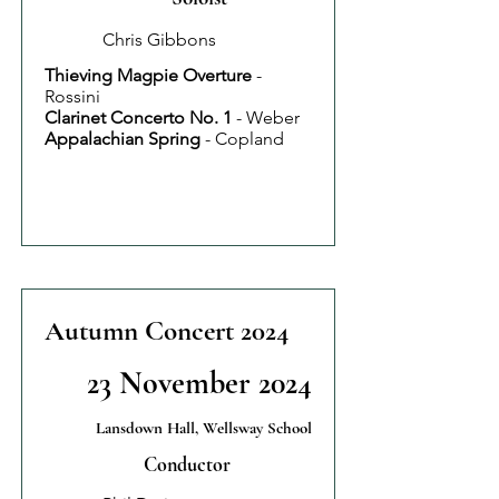
Chris Gibbons
Thieving Magpie Overture
-
Rossini
Clarinet Concerto No. 1
- Weber
Appalachian Spring
- Copland
Autumn Concert 2024
23 November 2024
Lansdown Hall, Wellsway School
Conductor