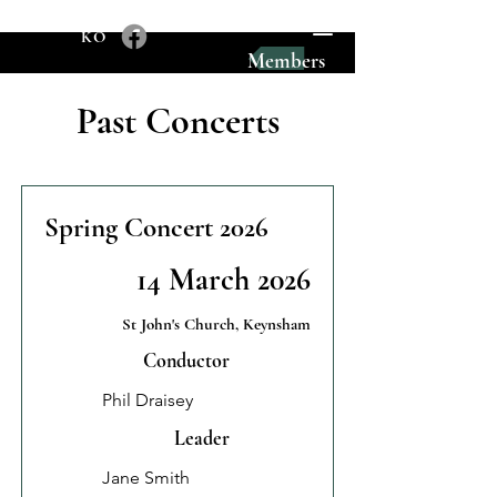
KO
Members
Past Concerts
Spring Concert 2026
14 March 2026
St John's Church, Keynsham
Conductor
Phil Draisey
Leader
Jane Smith