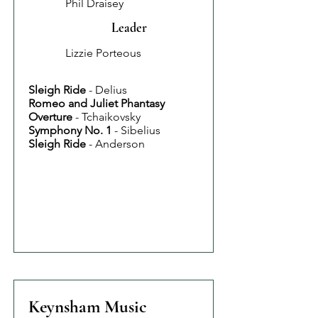
Phil Draisey
Leader
Lizzie Porteous
Sleigh Ride
- Delius
Romeo and Juliet Phantasy
Overture
- Tchaikovsky
Symphony No. 1
- Sibelius
Sleigh Ride
- Anderson
Keynsham Music