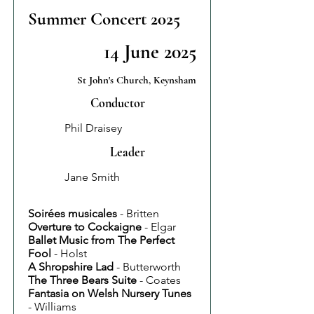
Summer Concert 2025
14 June 2025
St John's Church, Keynsham
Conductor
Phil Draisey
Leader
Jane Smith
Soirées musicales
- Britten
Overture to Cockaigne
- Elgar
Ballet Music from The Perfect
Fool
- Holst
A Shropshire Lad
- Butterworth
The Three Bears Suite
- Coates
Fantasia on Welsh Nursery Tunes
- Williams