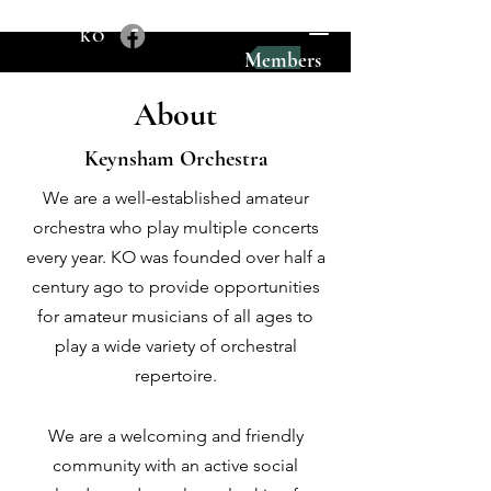
KO
Members
About
Keynsham Orchestra
We are a well-established amateur
orchestra who play multiple concerts
every year.
KO was founded over half a
century ago to provide opportunities
for amateur musicians of all ages to
play a wide variety of orchestral
repertoire.
We are a welcoming and friendly
community with an active social