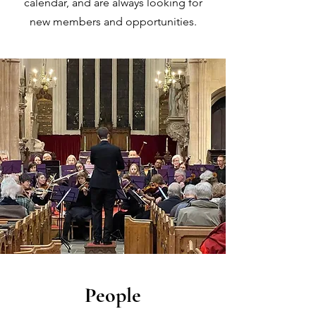
calendar, and are always looking for
new members and opportunities.
People