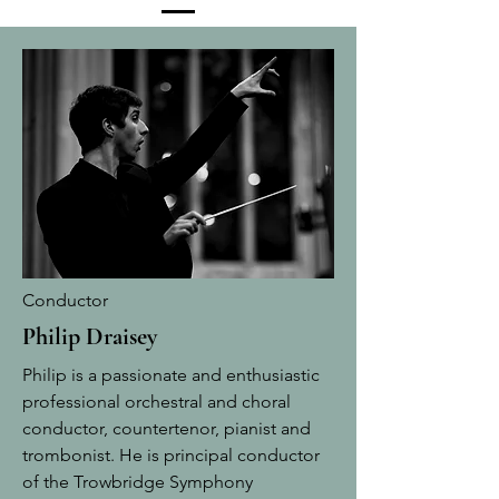
Conductor
Philip Draisey
Philip is a passionate and enthusiastic
professional orchestral and choral
conductor, countertenor, pianist and
trombonist. He is principal conductor
of the Trowbridge Symphony