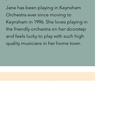
Jane has been playing in Keynsham
Orchestra ever since moving to
Keynsham in 1996. She loves playing in
the friendly orchestra on her doorstep
and feels lucky to play with such high
quality musicians in her home town.
Funding
W
e are grateful to Keynsham
Town Council for their continuing
support.
Also to Keynsham and North East
Somerset Twinning Organisation