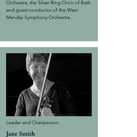
Orchestra, the Silver Ring Choir of Bath
and guest conductor of the West
Mendip Symphony Orchestra.
Leader and Chairperson
Jane Smith